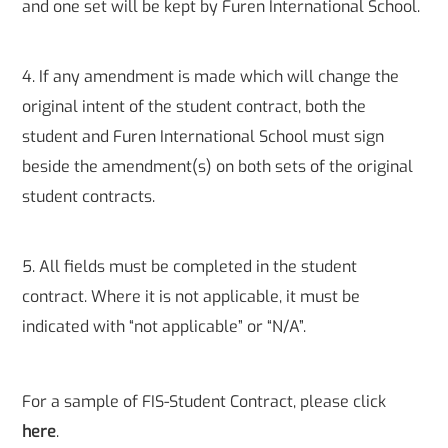
and one set will be kept by Furen International School.
4. If any amendment is made which will change the
original intent of the student contract, both the
student and Furen International School must sign
beside the amendment(s) on both sets of the original
student contracts.
5. All fields must be completed in the student
contract. Where it is not applicable, it must be
indicated with “not applicable” or “N/A”.
For a sample of FIS-Student Contract, please click
here
.