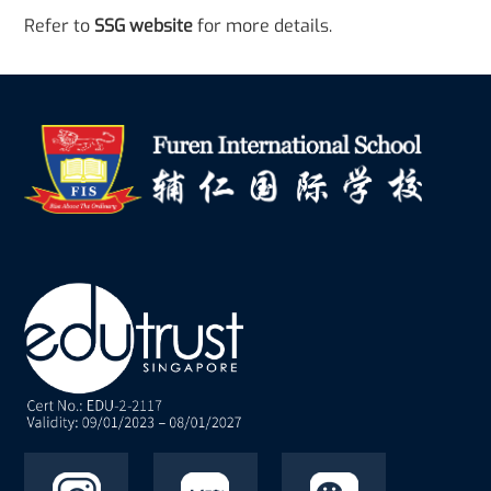
Refer to
SSG website
for more details.