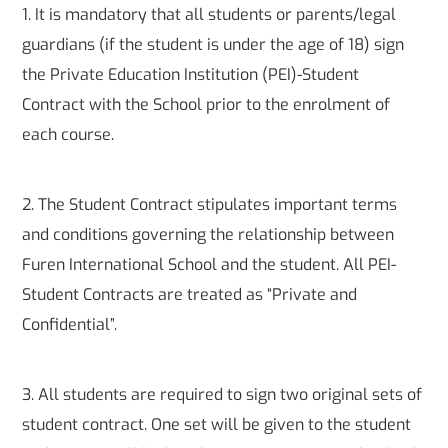
1. It is mandatory that all students or parents/legal
guardians (if the student is under the age of 18) sign
the Private Education Institution (PEI)-Student
Contract with the School prior to the enrolment of
each course.
2. The Student Contract stipulates important terms
and conditions governing the relationship between
Furen International School and the student. All PEI-
Student Contracts are treated as “Private and
Confidential”.
3. All students are required to sign two original sets of
student contract. One set will be given to the student