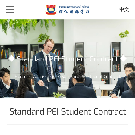
中文
Standard PEI Student Contract
Home
>
Admissions
>
Standard PEI Student Contract
Standard PEI Student Contract